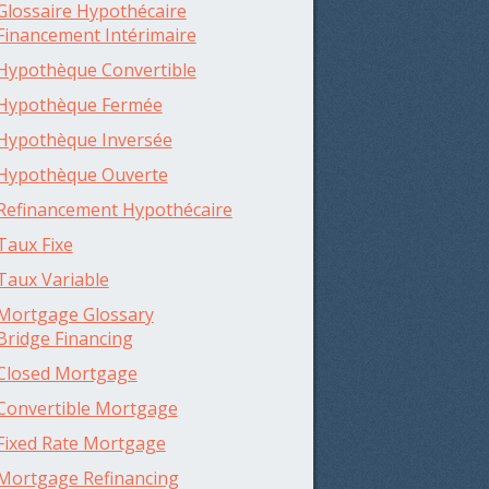
Glossaire Hypothécaire
Financement Intérimaire
Hypothèque Convertible
Hypothèque Fermée
Hypothèque Inversée
Hypothèque Ouverte
Refinancement Hypothécaire
Taux Fixe
Taux Variable
Mortgage Glossary
Bridge Financing
Closed Mortgage
Convertible Mortgage
Fixed Rate Mortgage
Mortgage Refinancing