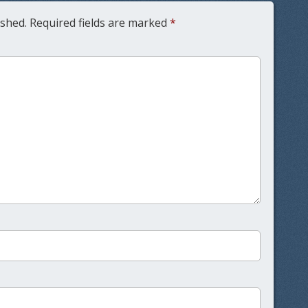
ished.
Required fields are marked
*