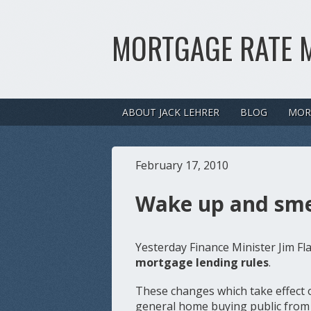
MORTGAGE RATE 
ABOUT JACK LEHRER
BLOG
MOR
February 17, 2010
Wake up and smel
Yesterday Finance Minister Jim F
mortgage lending rules
.
These changes which take effect o
general home buying public from 