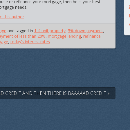
ouse or refinance your mortgage, then he is your best
mortgage needs.
m this author
age
and tagged in
1-4 unit property
,
5% down payment
,
yment of less than 20%
,
mortgage lending
,
refinance
gage
,
today’s interest rates
.
AD CREDIT AND THEN THERE IS BAAAAAD CREDIT »