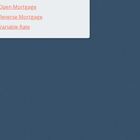
Open Mortgage
Reverse Mortgage
Variable Rate