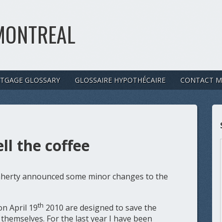
MONTREAL
TGAGE GLOSSARY
GLOSSAIRE HYPOTHÉCAIRE
CONTACT M
l the coffee
laherty announced some minor changes to the
th
n April 19
2010 are designed to save the
themselves. For the last year I have been