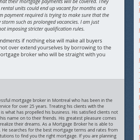
 that their mortgage payments will be covered. They
se rental units could end up vacant for months at a
wn payment required is trying to make sure that the
ny storm such as prolonged vacancies. I am just
t imposing stricter qualification rules.
ndments if nothing else will make all buyers
 not over extend yourselves by borrowing to the
ortgage broker who will be straight with you
cessful mortgage broker in Montreal who has been in the
vice for over 25 years. Treating his clients with the
is what has propelled his business. His satisfied clients not
 his name on to their friends. His greatest pleasure comes
 realize their dreams. As a Mortgage Broker he is able to
r. He searches for the best mortgage terms and rates from
itutions to find you the right mortgage. If you are planning