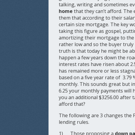
talking, writing and sometimes ev
home
that they can’t afford. Th
them that according to their salar
certain size mortgage. The key w
taking this figure as gospel, put
amortizing their mortgage to th
rather low and so the buyer truly
truth is that today he might be a
happen a few years down the roa
interest rates have risen about 2.
has remained more or less stagn
based on a five year rate of 3.79 
monthly. This sounds great but in 
6.25 your monthly payments will 
you an additional $3256.00 after t
afford that?
The following are 3 changes the 
lending rules.
1) Those proposing a
down pa