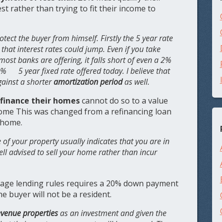
est rather than trying to fit their income to
otect the buyer from himself. Firstly the 5 year rate
that interest rates could jump. Even if you take
most banks are offering, it falls short of even a 2%
 5 year fixed rate offered today. I believe that
gainst a shorter
amortization period
as well.
efinance their homes
cannot do so to a value
home This was changed from a refinancing loan
r home.
 of your property usually indicates that you are in
ell advised to sell your home rather than incur
age lending rules requires a 20% down payment
he buyer will not be a resident.
evenue properties
as an investment and given the