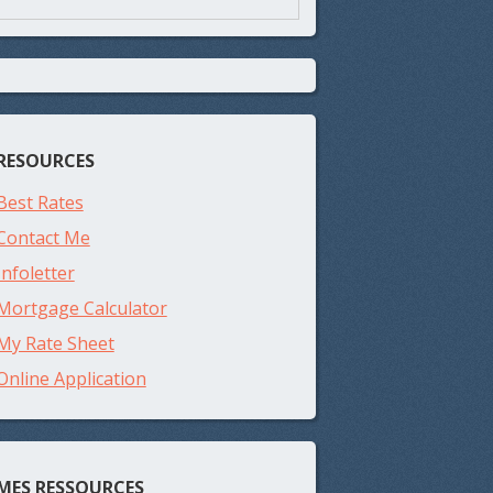
RESOURCES
Best Rates
Contact Me
Infoletter
Mortgage Calculator
My Rate Sheet
Online Application
MES RESSOURCES