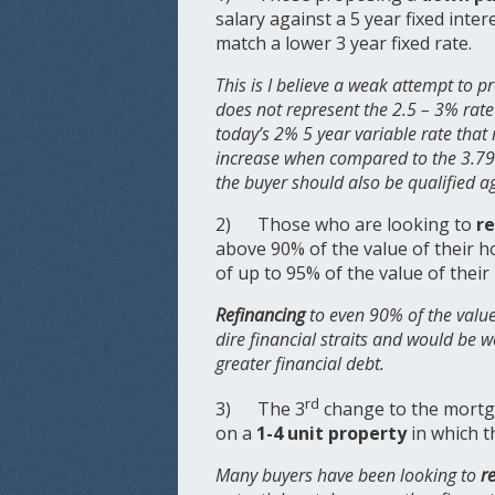
salary against a 5 year fixed inter
match a lower 3 year fixed rate.
This is I believe a weak attempt to pr
does not represent the 2.5 – 3% rate 
today’s 2% 5 year variable rate that 
increase when compared to the 3.79%
the buyer should also be qualified a
2) Those who are looking to
r
above 90% of the value of their 
of up to 95% of the value of thei
Refinancing
to even 90% of the value
dire financial straits and would be w
greater financial debt.
rd
3) The 3
change to the mortg
on a
1-4 unit property
in which t
Many buyers have been looking to
r