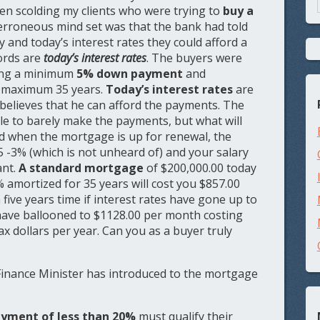
en scolding my clients who were trying to
buy a
e erroneous mind set was that the bank had told
y and today’s interest rates they could afford a
ords are
today’s interest rates
. The buyers were
ting a minimum
5% down payment
and
e maximum 35 years.
Today’s interest rates
are
 believes that he can afford the payments. The
ble to barely make the payments, but what will
d when the mortgage is up for renewal, the
5 -3% (which is not unheard of) and your salary
ant.
A standard mortgage
of $200,000.00 today
% amortized for 35 years will cost you $857.00
five years time if interest rates have gone up to
have ballooned to $1128.00 per month costing
ax dollars per year. Can you as a buyer truly
Finance Minister has introduced to the mortgage
yment of less than 20%
must qualify their