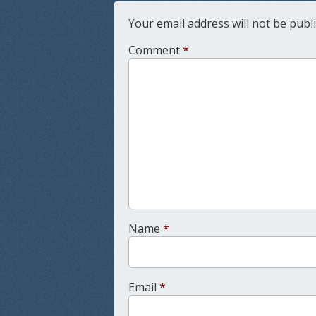
Your email address will not be publ
Comment
*
Name
*
Email
*