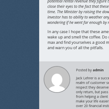
potential rental revenue they figure
close their eyes to the fact that the
time. The Minister by raising the do
investor has to ability to weather a
wondering if he went far enough by no
In any case I hope that these ame
wake up and smell the coffee. Do
max and find yourselves a good m
and warn you of all the pitfalls.
Posted by
admin
Jack Lehrer is a suc
realm of customer ser
respect they deserve 
only return, but pass
from helping a client
make your life easie
over 20 financial inst