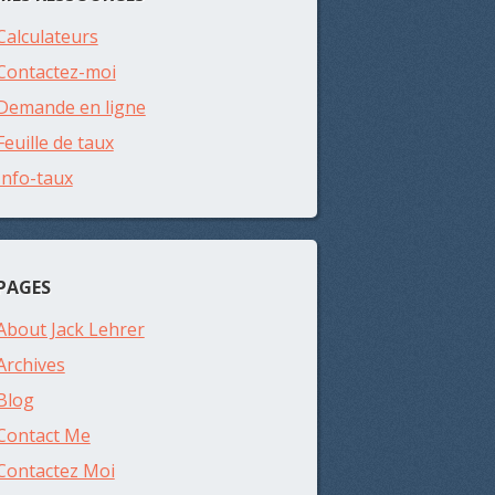
Calculateurs
Contactez-moi
Demande en ligne
Feuille de taux
Info-taux
PAGES
About Jack Lehrer
Archives
Blog
Contact Me
Contactez Moi