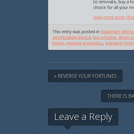
to renovate, buy a h
choice for all your 
View more posts fro
This entry was posted in
Maximum Mortg
amortization period
,
buy a home
,
down pa
home
,
revenue properties
,
standard mort
« REVERSE YOUR FORTUNES
THERE IS B
Leave a Reply