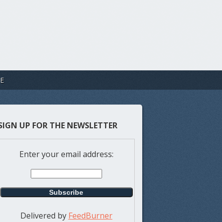
E
SIGN UP FOR THE NEWSLETTER
Enter your email address:
Delivered by
FeedBurner