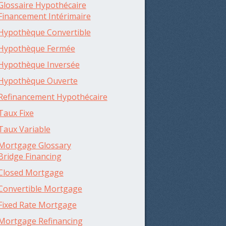
Glossaire Hypothécaire
Financement Intérimaire
Hypothèque Convertible
Hypothèque Fermée
Hypothèque Inversée
Hypothèque Ouverte
Refinancement Hypothécaire
Taux Fixe
Taux Variable
Mortgage Glossary
Bridge Financing
Closed Mortgage
Convertible Mortgage
Fixed Rate Mortgage
Mortgage Refinancing