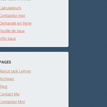
Calculateurs
Contactez-moi
Demande en ligne
Feuille de taux
Info-taux
PAGES
About Jack Lehrer
Archives
Blog
Contact Me
Contactez Moi