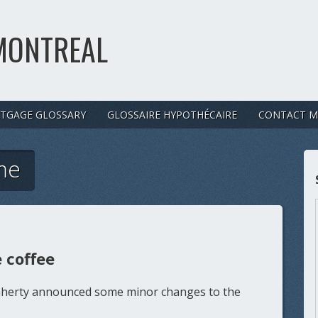
MONTREAL
TGAGE GLOSSARY
GLOSSAIRE HYPOTHÉCAIRE
CONTACT M
me
 coffee
laherty announced some minor changes to the