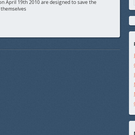
n April 19th 2010 are designed to save the
 themselves