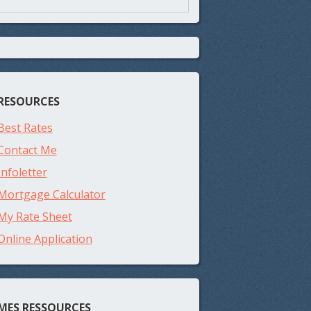
RESOURCES
Best Rates
Contact Me
Infoletter
Mortgage Calculator
My Rate Sheet
Online Application
MES RESSOURCES