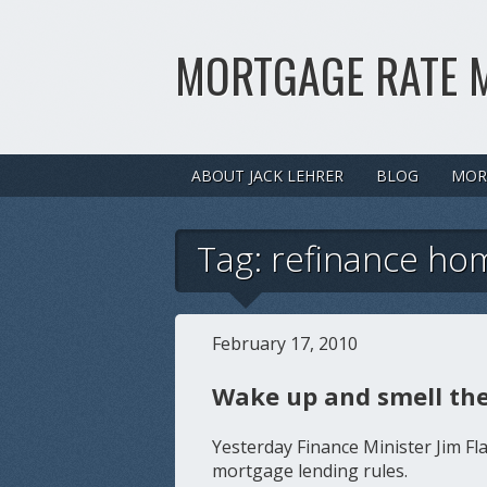
MORTGAGE RATE 
ABOUT JACK LEHRER
BLOG
MOR
Tag:
refinance ho
February 17, 2010
Wake up and smell the
Yesterday Finance Minister Jim F
mortgage lending rules.