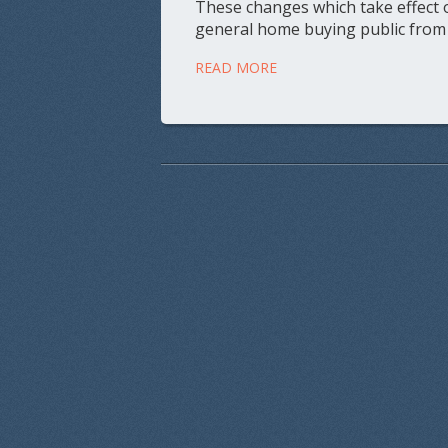
These changes which take effect o
general home buying public from
READ MORE