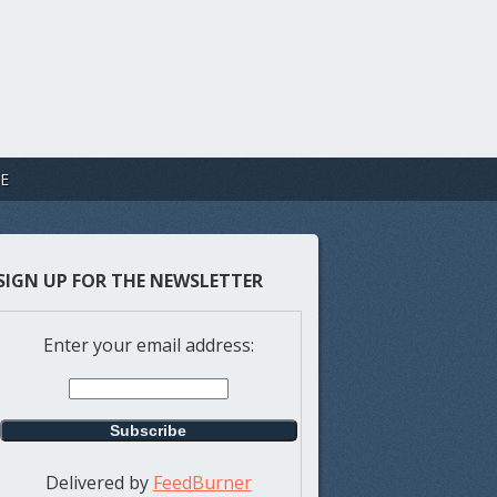
E
SIGN UP FOR THE NEWSLETTER
Enter your email address:
Delivered by
FeedBurner