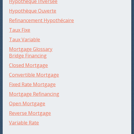
Hypothèque Inversée
Hypothèque Ouverte
Refinancement Hypothécaire
Taux Fixe
Taux Variable
Mortgage Glossary
Bridge Financing
Closed Mortgage
Convertible Mortgage
Fixed Rate Mortgage
Mortgage Refinancing
Open Mortgage
Reverse Mortgage
Variable Rate