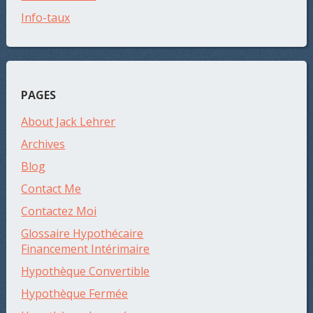
Info-taux
PAGES
About Jack Lehrer
Archives
Blog
Contact Me
Contactez Moi
Glossaire Hypothécaire
Financement Intérimaire
Hypothèque Convertible
Hypothèque Fermée