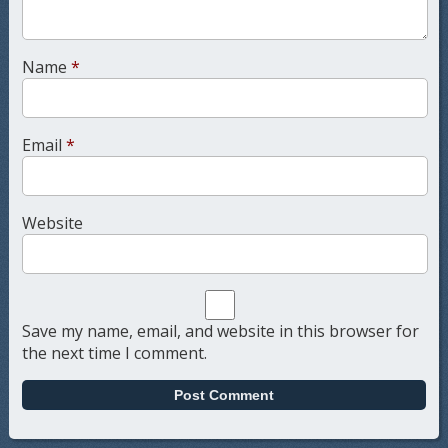
Name
*
Email
*
Website
Save my name, email, and website in this browser for
the next time I comment.