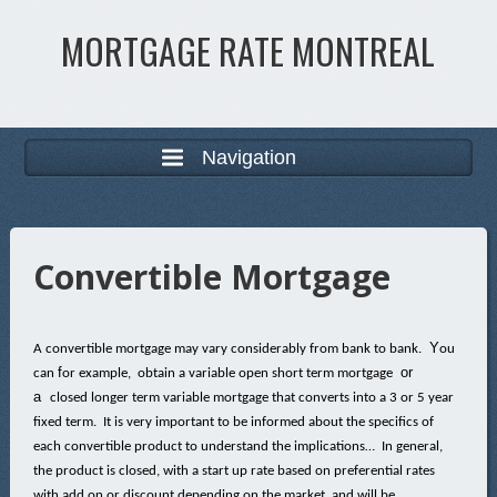
MORTGAGE RATE MONTREAL
Navigation
Convertible Mortgage
Y
A convertible mortgage may vary considerably from bank to bank.
ou
f
or
can
or example, obtain a variable open short term mortgage
a
closed longer term variable mortgage that converts into a 3 or 5 year
fixed term. It is very important to be informed about the specifics of
each convertible product to understand the implications… In general,
the product is closed, with a start up rate based on preferential rates
with add on or discount depending on the market, and will be