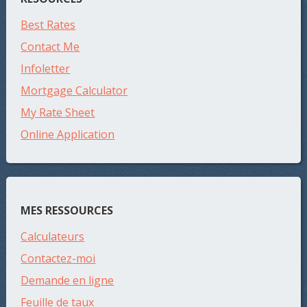
Best Rates
Contact Me
Infoletter
Mortgage Calculator
My Rate Sheet
Online Application
MES RESSOURCES
Calculateurs
Contactez-moi
Demande en ligne
Feuille de taux