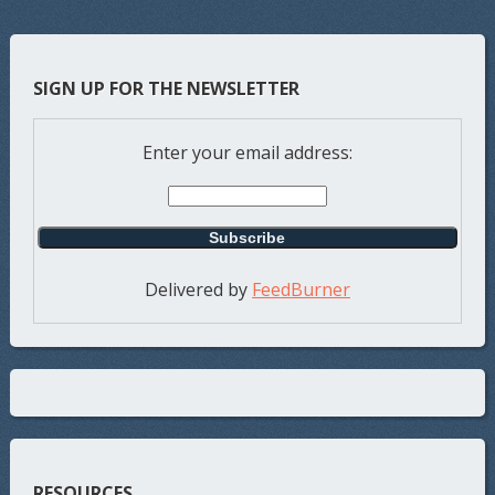
SIGN UP FOR THE NEWSLETTER
Enter your email address:
Delivered by
FeedBurner
RESOURCES