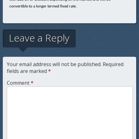
convertible to a longer termed fixed rate.
Leave a Reply
Your email address will not be published.
Required
fields are marked
*
Comment
*