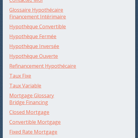
Contactez Moi
Glossaire Hypothécaire
Financement Intérimaire
Hypothèque Convertible
Hypothèque Fermée
Hypothèque Inversée
Hypothèque Ouverte
Refinancement Hypothécaire
Taux Fixe
Taux Variable
Mortgage Glossary
Bridge Financing
Closed Mortgage
Convertible Mortgage
Fixed Rate Mortgage