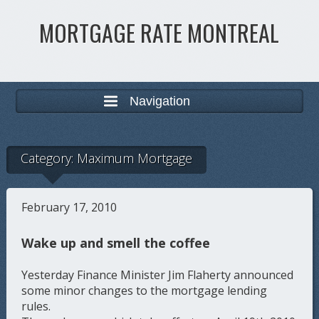
MORTGAGE RATE MONTREAL
Navigation
Category:
Maximum Mortgage
February 17, 2010
Wake up and smell the coffee
Yesterday Finance Minister Jim Flaherty announced
some minor changes to the mortgage lending
rules.