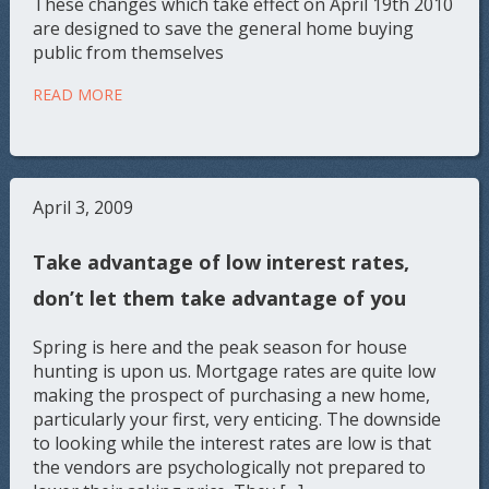
These changes which take effect on April 19th 2010
are designed to save the general home buying
public from themselves
READ MORE
April 3, 2009
Take advantage of low interest rates,
don’t let them take advantage of you
Spring is here and the peak season for house
hunting is upon us. Mortgage rates are quite low
making the prospect of purchasing a new home,
particularly your first, very enticing. The downside
to looking while the interest rates are low is that
the vendors are psychologically not prepared to