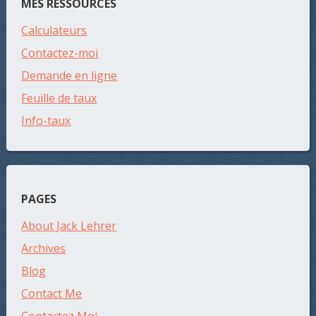
MES RESSOURCES
Calculateurs
Contactez-moi
Demande en ligne
Feuille de taux
Info-taux
PAGES
About Jack Lehrer
Archives
Blog
Contact Me