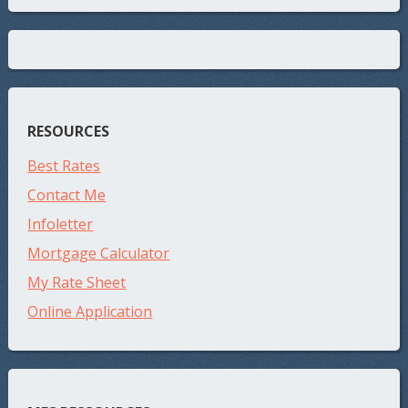
RESOURCES
Best Rates
Contact Me
Infoletter
Mortgage Calculator
My Rate Sheet
Online Application