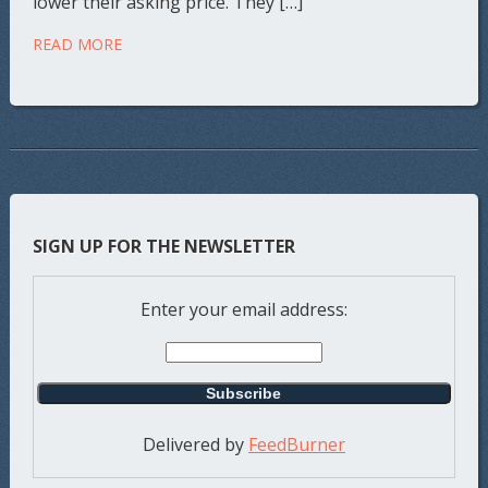
lower their asking price. They […]
READ MORE
SIGN UP FOR THE NEWSLETTER
Enter your email address:
Delivered by
FeedBurner