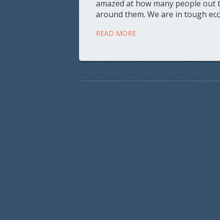
amazed at how many people out the
around them. We are in tough eco
READ MORE