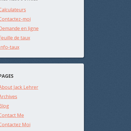
Calculateurs
Contactez-moi
Demande en ligne
Feuille de taux
Info-taux
PAGES
About Jack Lehrer
Archives
Blog
Contact Me
Contactez Moi