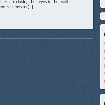
re are closing their eyes to the realities
nomic times as […]