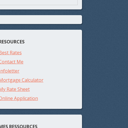
RESOURCES
Best Rates
Contact Me
Infoletter
Mortgage Calculator
My Rate Sheet
Online Application
MES RESSOURCES