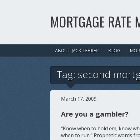
MORTGAGE RATE 
ABOUT JACK LEHRER
BLOG
MOR
Tag:
second mort
March 17, 2009
Are you a gambler?
“Know when to hold em, know whe
when to run.” Prophetic words fro