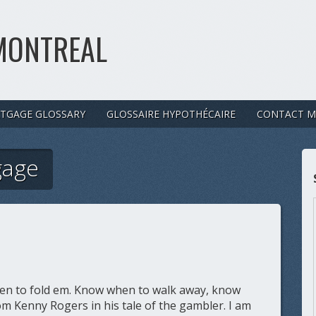
MONTREAL
TGAGE GLOSSARY
GLOSSAIRE HYPOTHÉCAIRE
CONTACT M
gage
n to fold em. Know when to walk away, know
m Kenny Rogers in his tale of the gambler. I am