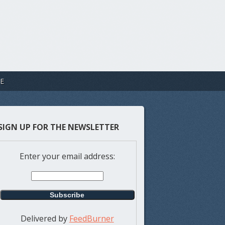
E
SIGN UP FOR THE NEWSLETTER
Enter your email address:
Delivered by
FeedBurner