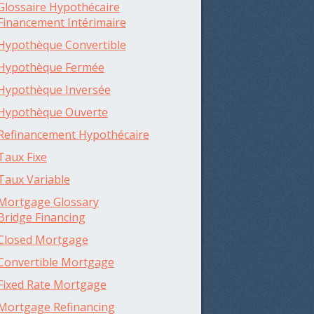
Glossaire Hypothécaire
Financement Intérimaire
Hypothèque Convertible
Hypothèque Fermée
Hypothèque Inversée
Hypothèque Ouverte
Refinancement Hypothécaire
Taux Fixe
Taux Variable
Mortgage Glossary
Bridge Financing
Closed Mortgage
Convertible Mortgage
Fixed Rate Mortgage
Mortgage Refinancing