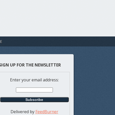
E
SIGN UP FOR THE NEWSLETTER
Enter your email address:
Delivered by
FeedBurner