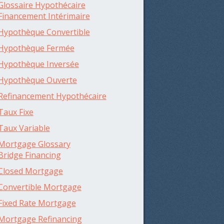
Glossaire Hypothécaire
Financement Intérimaire
Hypothèque Convertible
Hypothèque Fermée
Hypothèque Inversée
Hypothèque Ouverte
Refinancement Hypothécaire
Taux Fixe
Taux Variable
Mortgage Glossary
Bridge Financing
Closed Mortgage
Convertible Mortgage
Fixed Rate Mortgage
Mortgage Refinancing