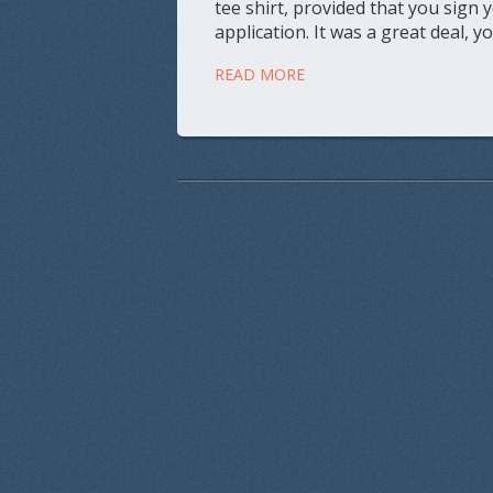
tee shirt, provided that you sign 
application. It was a great deal, y
READ MORE