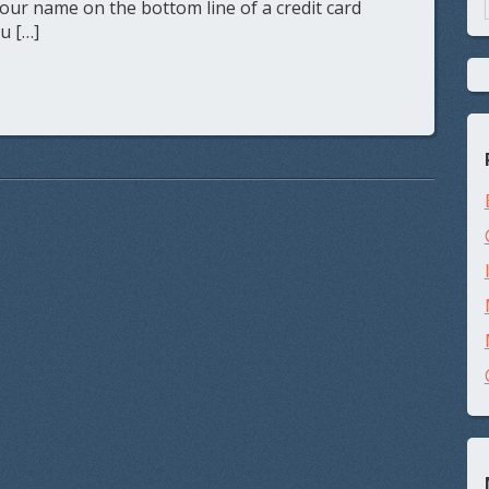
your name on the bottom line of a credit card
ou […]