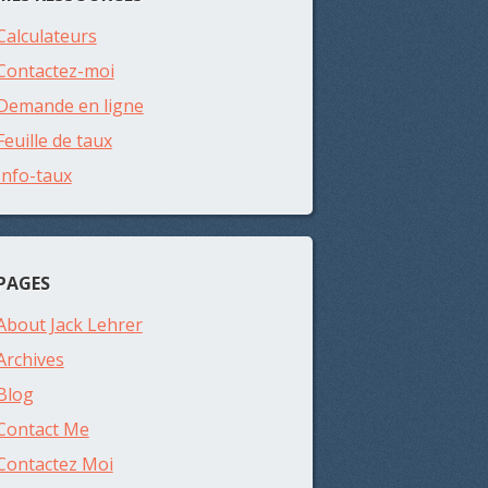
Calculateurs
Contactez-moi
Demande en ligne
Feuille de taux
Info-taux
PAGES
About Jack Lehrer
Archives
Blog
Contact Me
Contactez Moi