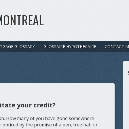
MONTREAL
TGAGE GLOSSARY
GLOSSAIRE HYPOTHÉCAIRE
CONTACT M
itate your credit?
olish. How many of you have gone somewhere
 enticed by the promise of a pen, free hat, or