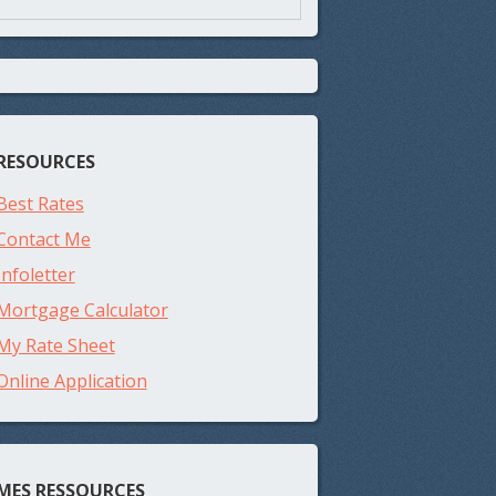
RESOURCES
Best Rates
Contact Me
Infoletter
Mortgage Calculator
My Rate Sheet
Online Application
MES RESSOURCES