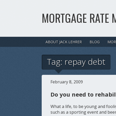
MORTGAGE RATE 
ABOUT JACK LEHRER
BLOG
MOR
Tag:
repay debt
February 8, 2009
Do you need to rehabil
What a life, to be young and fo
such as a sporting event and been