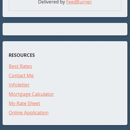
Delivered by
FeedBurner
RESOURCES
Best Rates
Contact Me
Infoletter
Mortgage Calculator
My Rate Sheet
Online Application