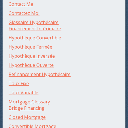
Contact Me
Contactez Moi
Glossaire Hypothécaire
Financement Intérimaire
Hypothèque Convertible
Hypothèque Fermée
Hypothèque Inversée
Hypothèque Ouverte
Refinancement Hypothécaire
Taux Fixe
Taux Variable
Mortgage Glossary
Bridge Financing
Closed Mortgage
Convertible Mortgage