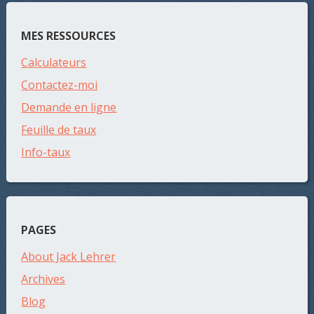
MES RESSOURCES
Calculateurs
Contactez-moi
Demande en ligne
Feuille de taux
Info-taux
PAGES
About Jack Lehrer
Archives
Blog