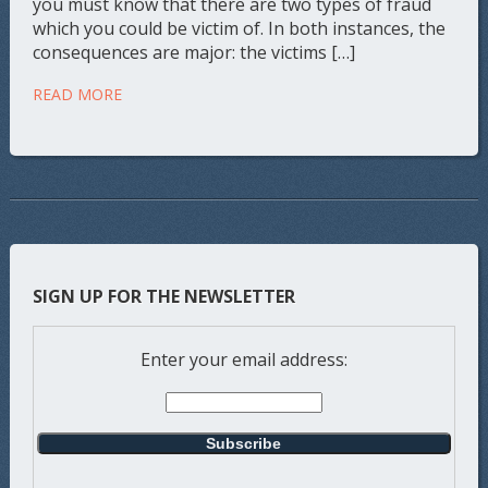
you must know that there are two types of fraud
which you could be victim of. In both instances, the
consequences are major: the victims […]
READ MORE
SIGN UP FOR THE NEWSLETTER
Enter your email address: