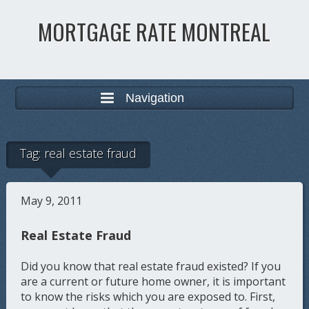
MORTGAGE RATE MONTREAL
Navigation
Tag:
real estate fraud
May 9, 2011
Real Estate Fraud
Did you know that real estate fraud existed? If you
are a current or future home owner, it is important
to know the risks which you are exposed to. First,