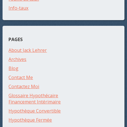
Info-taux
PAGES
About Jack Lehrer
Archives
Blog
Contact Me
Contactez Moi
Glossaire Hypothécaire
Financement Intérimaire
Hypothèque Convertible
Hypothèque Fermée