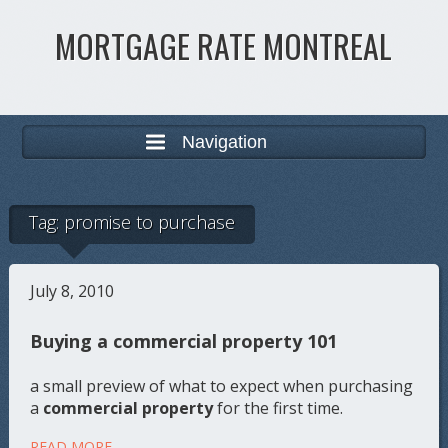
MORTGAGE RATE MONTREAL
Navigation
Tag:
promise to purchase
July 8, 2010
Buying a commercial property 101
a small preview of what to expect when purchasing
a
commercial property
for the first time.
READ MORE