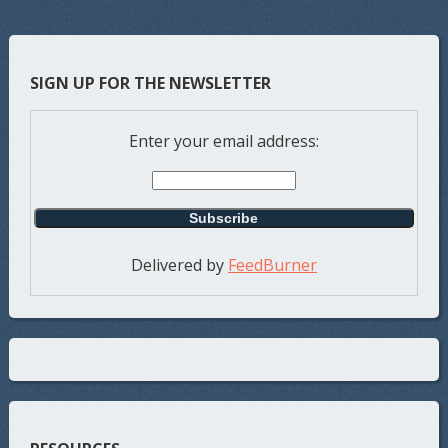
SIGN UP FOR THE NEWSLETTER
Enter your email address:
Delivered by
FeedBurner