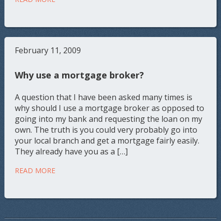
February 11, 2009
Why use a mortgage broker?
A question that I have been asked many times is
why should I use a mortgage broker as opposed to
going into my bank and requesting the loan on my
own. The truth is you could very probably go into
your local branch and get a mortgage fairly easily.
They already have you as a […]
READ MORE