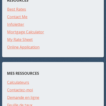
RESOURCES
Best Rates
Contact Me
Infoletter
Mortgage Calculator
My Rate Sheet
Online Application
MES RESSOURCES
Calculateurs
Contactez-moi
Demande en ligne
Feuille de taux