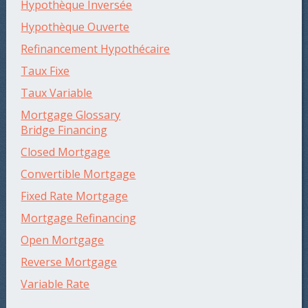
Hypothèque Inversée
Hypothèque Ouverte
Refinancement Hypothécaire
Taux Fixe
Taux Variable
Mortgage Glossary
Bridge Financing
Closed Mortgage
Convertible Mortgage
Fixed Rate Mortgage
Mortgage Refinancing
Open Mortgage
Reverse Mortgage
Variable Rate