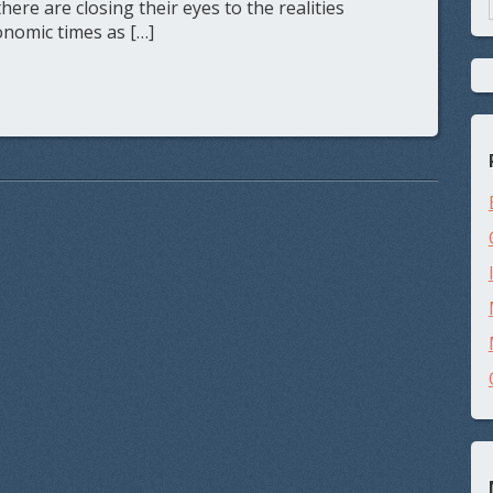
re are closing their eyes to the realities
nomic times as […]