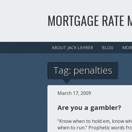
MORTGAGE RATE 
ABOUT JACK LEHRER
BLOG
MOR
Tag:
penalties
March 17, 2009
Are you a gambler?
“Know when to hold em, know whe
when to run.” Prophetic words fro