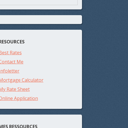
RESOURCES
Best Rates
Contact Me
Infoletter
Mortgage Calculator
My Rate Sheet
Online Application
MES RESSOURCES