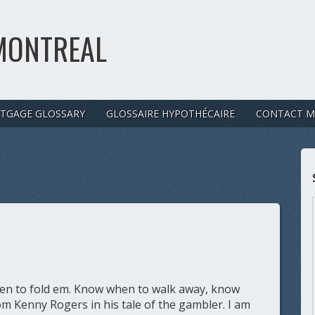
MONTREAL
TGAGE GLOSSARY
GLOSSAIRE HYPOTHÉCAIRE
CONTACT M
n to fold em. Know when to walk away, know
m Kenny Rogers in his tale of the gambler. I am