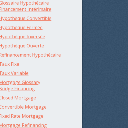
Glossaire Hypothécaire
Financement Intérimaire
Hypothèque Convertible
Hypothèque Fermée
Hypothèque Inversée
Hypothèque Ouverte
Refinancement Hypothécaire
Taux Fixe
Taux Variable
Mortgage Glossary
Bridge Financing
Closed Mortgage
Convertible Mortgage
Fixed Rate Mortgage
Mortgage Refinancing