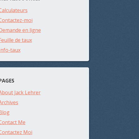
Calculateurs
Contactez-moi
Demande en ligne
Feuille de taux
Info-taux
PAGES
About Jack Lehrer
Archives
Blog
Contact Me
Contactez Moi