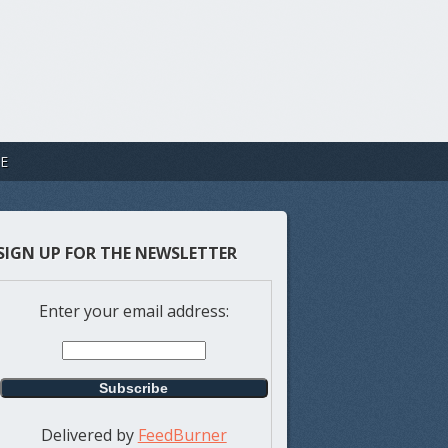
E
SIGN UP FOR THE NEWSLETTER
Enter your email address:
Delivered by
FeedBurner