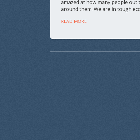
amazed at how many people out the
around them. We are in tough eco
READ MORE