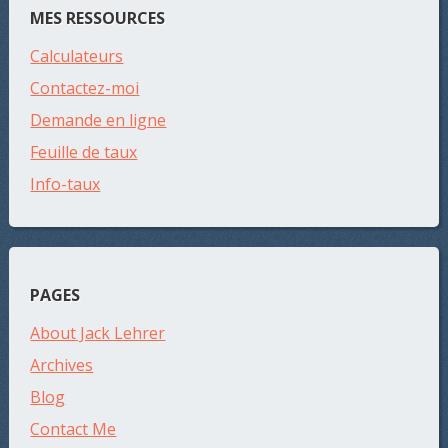
MES RESSOURCES
Calculateurs
Contactez-moi
Demande en ligne
Feuille de taux
Info-taux
PAGES
About Jack Lehrer
Archives
Blog
Contact Me