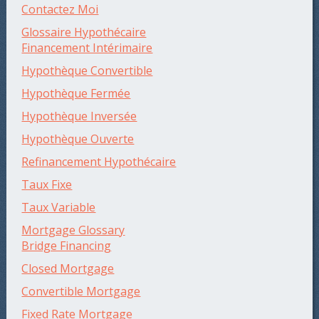
Contactez Moi
Glossaire Hypothécaire
Financement Intérimaire
Hypothèque Convertible
Hypothèque Fermée
Hypothèque Inversée
Hypothèque Ouverte
Refinancement Hypothécaire
Taux Fixe
Taux Variable
Mortgage Glossary
Bridge Financing
Closed Mortgage
Convertible Mortgage
Fixed Rate Mortgage