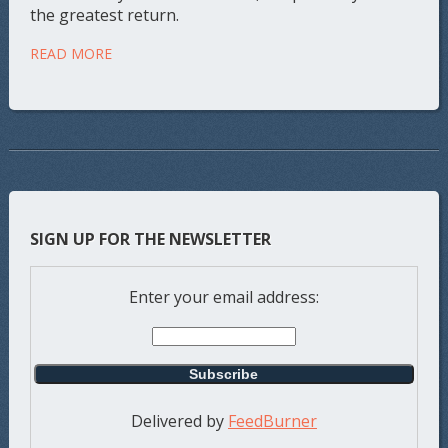
the greatest return.
READ MORE
SIGN UP FOR THE NEWSLETTER
Enter your email address:
Delivered by
FeedBurner