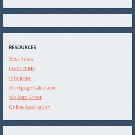
RESOURCES
Best Rates
Contact Me
Infoletter
Mortgage Calculator
My Rate Sheet
Online Application