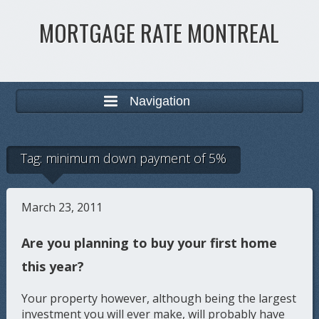
MORTGAGE RATE MONTREAL
Navigation
Tag:
minimum down payment of 5%
March 23, 2011
Are you planning to buy your first home
this year?
Your property however, although being the largest
investment you will ever make, will probably have