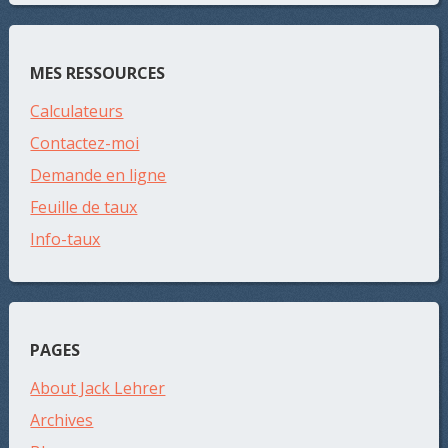
MES RESSOURCES
Calculateurs
Contactez-moi
Demande en ligne
Feuille de taux
Info-taux
PAGES
About Jack Lehrer
Archives