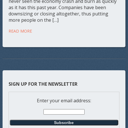
never seen the economy crash and burn as quickly
as it has this past year. Companies have been
downsizing or closing altogether, thus putting
more people on the […]
READ MORE
SIGN UP FOR THE NEWSLETTER
Enter your email address: