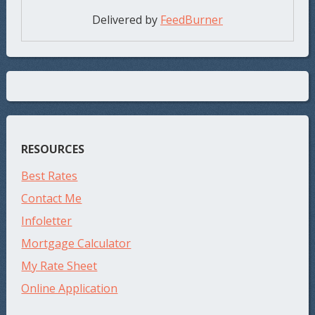
Delivered by
FeedBurner
RESOURCES
Best Rates
Contact Me
Infoletter
Mortgage Calculator
My Rate Sheet
Online Application