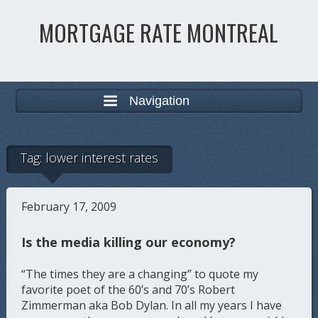
MORTGAGE RATE MONTREAL
Navigation
Tag:
lower interest rates
February 17, 2009
Is the media killing our economy?
“The times they are a changing” to quote my
favorite poet of the 60’s and 70’s Robert
Zimmerman aka Bob Dylan. In all my years I have