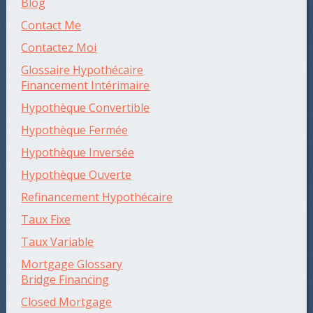
Blog
Contact Me
Contactez Moi
Glossaire Hypothécaire
Financement Intérimaire
Hypothèque Convertible
Hypothèque Fermée
Hypothèque Inversée
Hypothèque Ouverte
Refinancement Hypothécaire
Taux Fixe
Taux Variable
Mortgage Glossary
Bridge Financing
Closed Mortgage