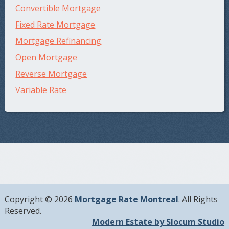
Convertible Mortgage
Fixed Rate Mortgage
Mortgage Refinancing
Open Mortgage
Reverse Mortgage
Variable Rate
Copyright © 2026
Mortgage Rate Montreal
. All Rights
Reserved.
Modern Estate by Slocum Studio