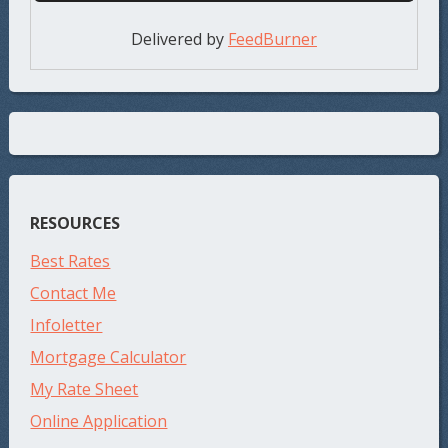
Delivered by
FeedBurner
RESOURCES
Best Rates
Contact Me
Infoletter
Mortgage Calculator
My Rate Sheet
Online Application