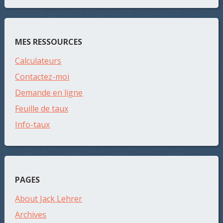
MES RESSOURCES
Calculateurs
Contactez-moi
Demande en ligne
Feuille de taux
Info-taux
PAGES
About Jack Lehrer
Archives