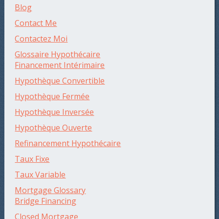
Blog
Contact Me
Contactez Moi
Glossaire Hypothécaire
Financement Intérimaire
Hypothèque Convertible
Hypothèque Fermée
Hypothèque Inversée
Hypothèque Ouverte
Refinancement Hypothécaire
Taux Fixe
Taux Variable
Mortgage Glossary
Bridge Financing
Closed Mortgage