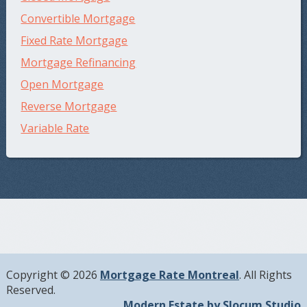
Convertible Mortgage
Fixed Rate Mortgage
Mortgage Refinancing
Open Mortgage
Reverse Mortgage
Variable Rate
Copyright © 2026
Mortgage Rate Montreal
. All Rights
Reserved.
Modern Estate by Slocum Studio