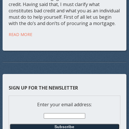
credit. Having said that, I must clarify what
constitutes bad credit and what you as an individual
must do to help yourself. First of all let us begin
with the do’s and don’ts of procuring a mortgage.
READ MORE
SIGN UP FOR THE NEWSLETTER
Enter your email address: