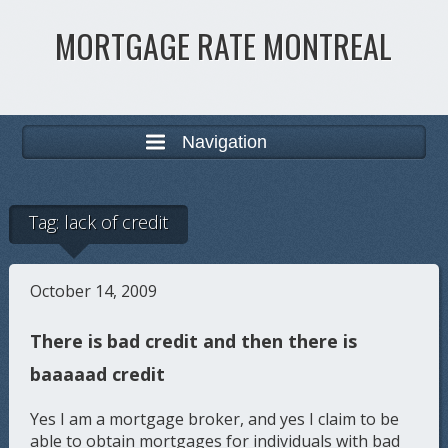
MORTGAGE RATE MONTREAL
Navigation
Tag:
lack of credit
October 14, 2009
There is bad credit and then there is
baaaaad credit
Yes I am a mortgage broker, and yes I claim to be
able to obtain mortgages for individuals with bad