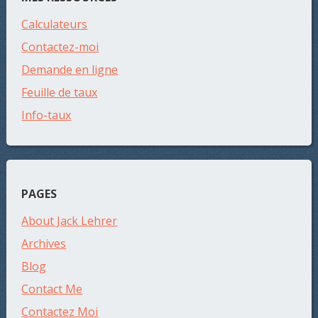
Calculateurs
Contactez-moi
Demande en ligne
Feuille de taux
Info-taux
PAGES
About Jack Lehrer
Archives
Blog
Contact Me
Contactez Moi