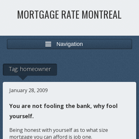
MORTGAGE RATE MONTREAL
Navigation
Tag:
homeowner
January 28, 2009
You are not fooling the bank, why fool
yourself.
Being honest with yourself as to what size
mortgage you can afford is job one.