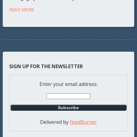
READ MORE
SIGN UP FOR THE NEWSLETTER
Enter your email address:
Delivered by
FeedBurner