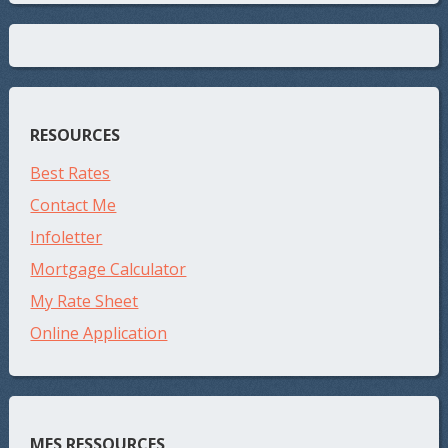
RESOURCES
Best Rates
Contact Me
Infoletter
Mortgage Calculator
My Rate Sheet
Online Application
MES RESSOURCES