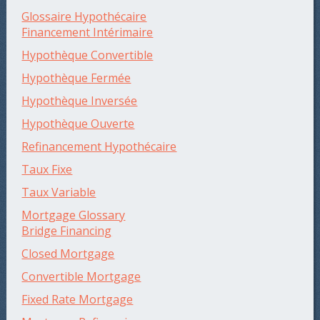
Glossaire Hypothécaire
Financement Intérimaire
Hypothèque Convertible
Hypothèque Fermée
Hypothèque Inversée
Hypothèque Ouverte
Refinancement Hypothécaire
Taux Fixe
Taux Variable
Mortgage Glossary
Bridge Financing
Closed Mortgage
Convertible Mortgage
Fixed Rate Mortgage