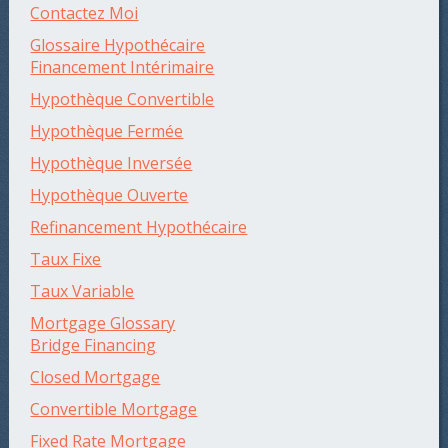
Contactez Moi
Glossaire Hypothécaire
Financement Intérimaire
Hypothèque Convertible
Hypothèque Fermée
Hypothèque Inversée
Hypothèque Ouverte
Refinancement Hypothécaire
Taux Fixe
Taux Variable
Mortgage Glossary
Bridge Financing
Closed Mortgage
Convertible Mortgage
Fixed Rate Mortgage