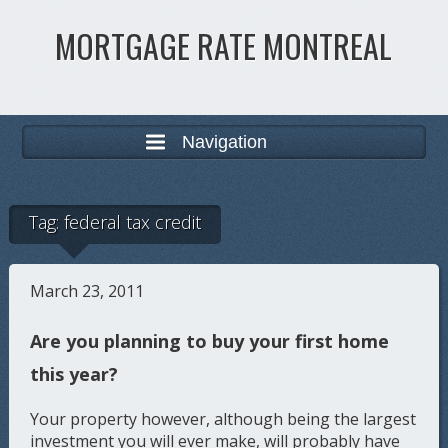
MORTGAGE RATE MONTREAL
Navigation
Tag:
federal tax credit
March 23, 2011
Are you planning to buy your first home
this year?
Your property however, although being the largest
investment you will ever make, will probably have