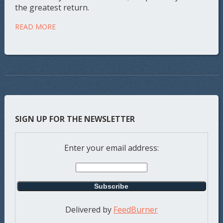
the greatest return.
READ MORE
SIGN UP FOR THE NEWSLETTER
Enter your email address:
Delivered by
FeedBurner