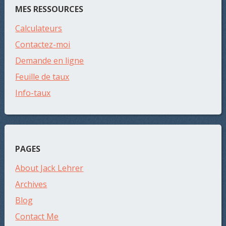
MES RESSOURCES
Calculateurs
Contactez-moi
Demande en ligne
Feuille de taux
Info-taux
PAGES
About Jack Lehrer
Archives
Blog
Contact Me