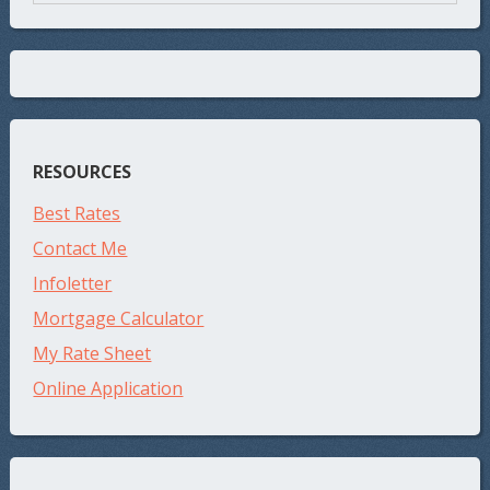
RESOURCES
Best Rates
Contact Me
Infoletter
Mortgage Calculator
My Rate Sheet
Online Application