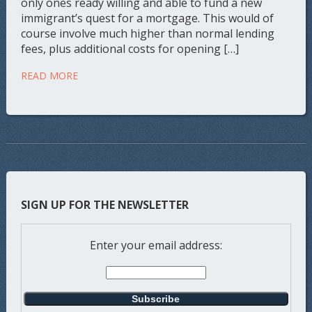
only ones ready willing and able to fund a new
immigrant’s quest for a mortgage. This would of
course involve much higher than normal lending
fees, plus additional costs for opening […]
READ MORE
SIGN UP FOR THE NEWSLETTER
Enter your email address: