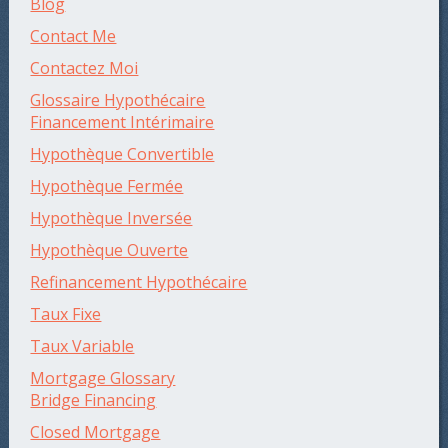
Blog
Contact Me
Contactez Moi
Glossaire Hypothécaire
Financement Intérimaire
Hypothèque Convertible
Hypothèque Fermée
Hypothèque Inversée
Hypothèque Ouverte
Refinancement Hypothécaire
Taux Fixe
Taux Variable
Mortgage Glossary
Bridge Financing
Closed Mortgage