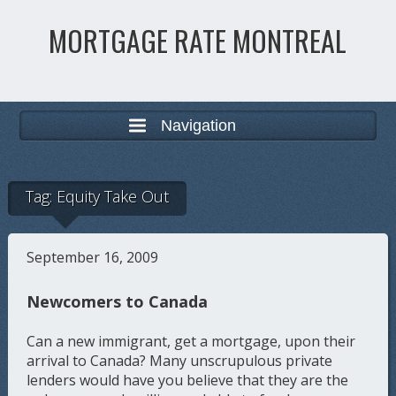
MORTGAGE RATE MONTREAL
Navigation
Tag:
Equity Take Out
September 16, 2009
Newcomers to Canada
Can a new immigrant, get a mortgage, upon their
arrival to Canada? Many unscrupulous private
lenders would have you believe that they are the