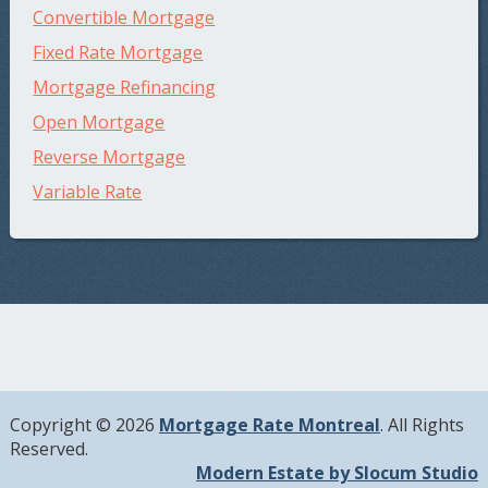
Convertible Mortgage
Fixed Rate Mortgage
Mortgage Refinancing
Open Mortgage
Reverse Mortgage
Variable Rate
Copyright © 2026
Mortgage Rate Montreal
. All Rights
Reserved.
Modern Estate by Slocum Studio