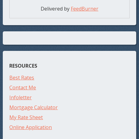
Delivered by
FeedBurner
RESOURCES
Best Rates
Contact Me
Infoletter
Mortgage Calculator
My Rate Sheet
Online Application