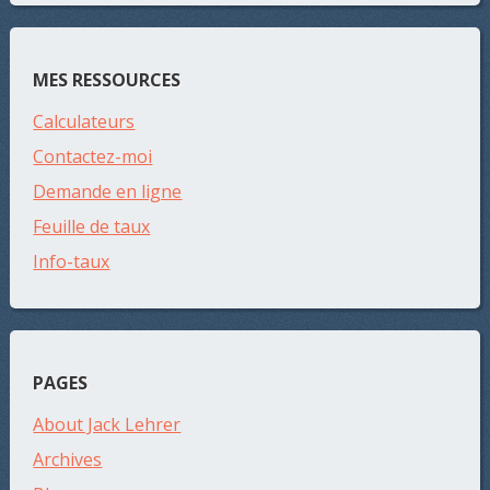
MES RESSOURCES
Calculateurs
Contactez-moi
Demande en ligne
Feuille de taux
Info-taux
PAGES
About Jack Lehrer
Archives