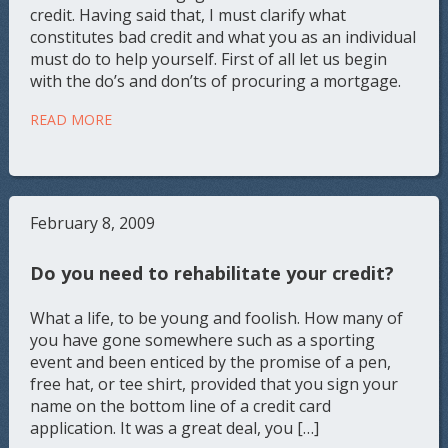
credit. Having said that, I must clarify what
constitutes bad credit and what you as an individual
must do to help yourself. First of all let us begin
with the do’s and don’ts of procuring a mortgage.
READ MORE
February 8, 2009
Do you need to rehabilitate your credit?
What a life, to be young and foolish. How many of
you have gone somewhere such as a sporting
event and been enticed by the promise of a pen,
free hat, or tee shirt, provided that you sign your
name on the bottom line of a credit card
application. It was a great deal, you […]