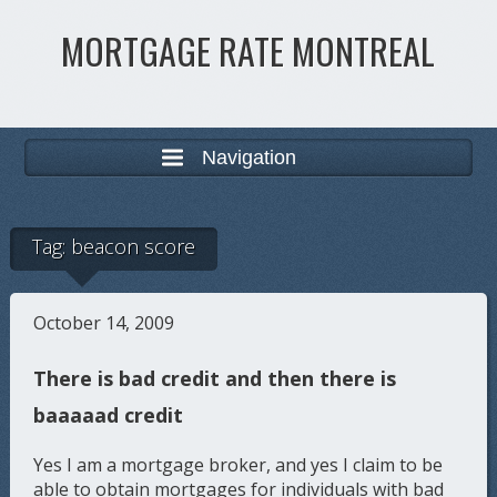
MORTGAGE RATE MONTREAL
Navigation
Tag:
beacon score
October 14, 2009
There is bad credit and then there is
baaaaad credit
Yes I am a mortgage broker, and yes I claim to be
able to obtain mortgages for individuals with bad