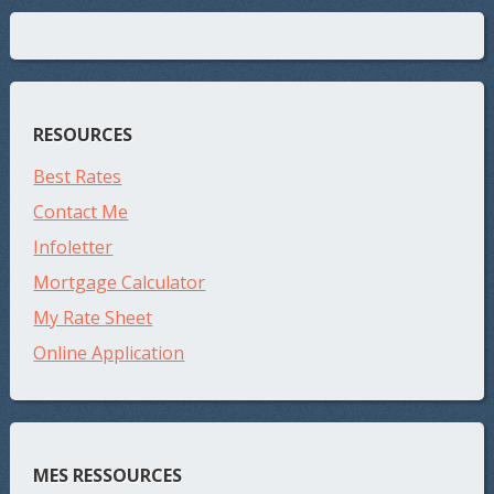
RESOURCES
Best Rates
Contact Me
Infoletter
Mortgage Calculator
My Rate Sheet
Online Application
MES RESSOURCES