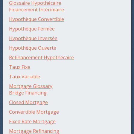
Glossaire Hypothécaire
Financement Intérimaire
Hypothèque Convertible
Hypothèque Fermée
Hypothèque Inversée
Hypothèque Ouverte
Refinancement Hypothécaire
Taux Fixe
Taux Variable
Mortgage Glossary
Bridge Financing
Closed Mortgage
Convertible Mortgage
Fixed Rate Mortgage
Mortgage Refinancing