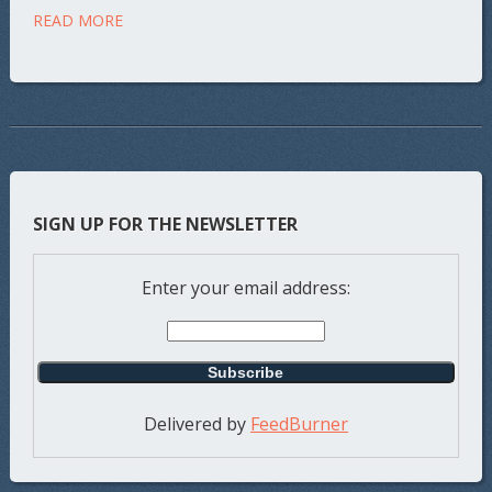
READ MORE
SIGN UP FOR THE NEWSLETTER
Enter your email address:
Delivered by
FeedBurner