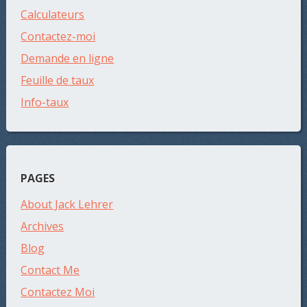
Calculateurs
Contactez-moi
Demande en ligne
Feuille de taux
Info-taux
PAGES
About Jack Lehrer
Archives
Blog
Contact Me
Contactez Moi