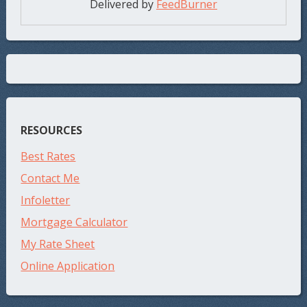
Delivered by
FeedBurner
RESOURCES
Best Rates
Contact Me
Infoletter
Mortgage Calculator
My Rate Sheet
Online Application