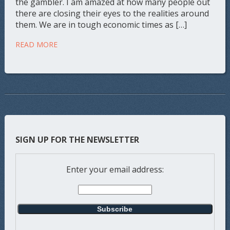
the gambler. I am amazed at how many people out
there are closing their eyes to the realities around
them. We are in tough economic times as […]
READ MORE
SIGN UP FOR THE NEWSLETTER
Enter your email address: