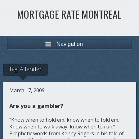
MORTGAGE RATE MONTREAL
Navigation
Tag:
A lender
March 17, 2009
Are you a gambler?
“Know when to hold em, know when to fold em.
Know when to walk away, know when to run.”
Prophetic words from Kenny Rogers in his tale of