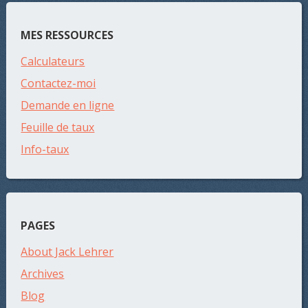
MES RESSOURCES
Calculateurs
Contactez-moi
Demande en ligne
Feuille de taux
Info-taux
PAGES
About Jack Lehrer
Archives
Blog