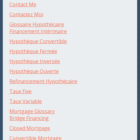
Contact Me
Contactez Moi
Glossaire Hypothécaire
Financement Intérimaire
Hypothèque Convertible
Hypothèque Fermée
Hypothèque Inversée
Hypothèque Ouverte
Refinancement Hypothécaire
Taux Fixe
Taux Variable
Mortgage Glossary
Bridge Financing
Closed Mortgage
Convertible Mortgage