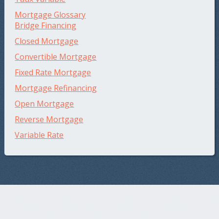
Mortgage Glossary
Bridge Financing
Closed Mortgage
Convertible Mortgage
Fixed Rate Mortgage
Mortgage Refinancing
Open Mortgage
Reverse Mortgage
Variable Rate