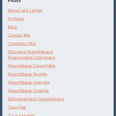
PAGES
About Jack Lehrer
Archives
Blog
Contact Me
Contactez Moi
Glossaire Hypothécaire
Financement Intérimaire
Hypothèque Convertible
Hypothèque Fermée
Hypothèque Inversée
Hypothèque Ouverte
Refinancement Hypothécaire
Taux Fixe
Taux Variable