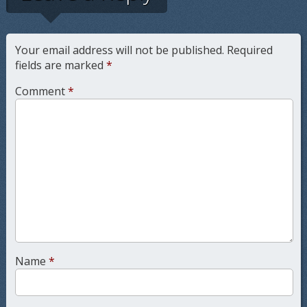
Your email address will not be published.
Required
fields are marked
*
Comment
*
Name
*