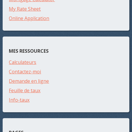
My Rate Sheet
Online Application
MES RESSOURCES
Calculateurs
Contactez-moi
Demande en ligne
Feuille de taux
Info-taux