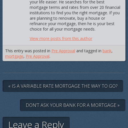
your life easier. He searches for the best
mortgage terms and rates from over 20 financial
institutions to find you the right mortgage. If you
are planning to renovate, buy a house or
refinance your mortgage, then he is your best
choice for all your mortgage needs.
View more posts from this author
This entry was posted in
Pre Approval
and tagged in
bank
,
mortgage
,
Pre Approval
.
« IS A VARIABLE RATE MORTGAGE THE WAY TO GO?
DON’T ASK YOUR BANK FOR A MORTGAGE »
Leave a Reply