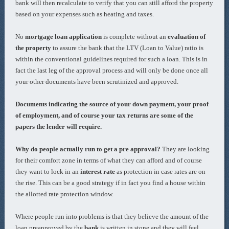
bank will then recalculate to verify that you can still afford the property
based on your expenses such as heating and taxes.
No
mortgage loan application
is complete without an
evaluation of
the property
to assure the bank that the LTV (Loan to Value) ratio is
within the conventional guidelines required for such a loan. This is in
fact the last leg of the approval process and will only be done once all
your other documents have been scrutinized and approved.
Documents indicating the source of your down payment, your proof
of employment, and of course your tax returns are some of the
papers the lender will require.
Why do people actually run to get a pre approval?
They are looking
for their comfort zone in terms of what they can afford and of course
they want to lock in an
interest rate
as protection in case rates are on
the rise. This can be a good strategy if in fact you find a house within
the allotted rate protection window.
Where people run into problems is that they believe the amount of the
loan preapproved by the
bank
is written in stone and they will feel