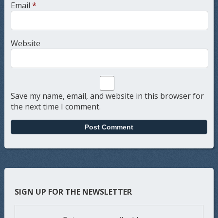
Email
*
Website
Save my name, email, and website in this browser for
the next time I comment.
SIGN UP FOR THE NEWSLETTER