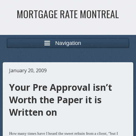
MORTGAGE RATE MONTREAL
Navigation
January 20, 2009
Your Pre Approval isn’t
Worth the Paper it is
Written on
How many times have I heard the sweet refrain from a client, “but I