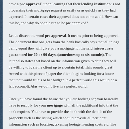
have a
pre approval
” upon learning that their
lending institution
is not
processing their
mortgage
request as easily or as quickly as they had
expected. In certain cases their approval does not come at all. How can
this be, and why do people run to be pre approved?
Let us dissect the word
pre approval
. It means prior to being approved.
The document that one gets from the bank basically says that all things
being equal they will give you a mortgage for the said
interest rate
guaranteed for 60 or 90 days, (sometimes up to six months).
The
letter also states that based on the information given to date they will
be willing to
loan
the client up to a certain total. This sounds great!
Armed with this piece of paper the client begins looking for a house
that that would fit his or her
budget
. In a perfect world this would be a
fait accompli. Alas we don’t live in a perfect world.
Once you have found the
house
that you are looking for, you basically
have to reapply for your
mortgage
with all the additional info that the
bank requires. You have to provide the bank with the details of the
property
such as the listing which should provide all pertinent
information such as location, taxes, sq footage, heating costs etc. The