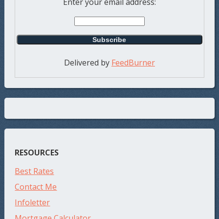
Enter your email address:
Delivered by
FeedBurner
RESOURCES
Best Rates
Contact Me
Infoletter
Mortgage Calculator