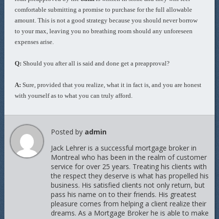
comfortable submitting a promise to purchase for the full allowable
amount. This is not a good strategy because you should never borrow
to your max, leaving you no breathing room should any unforeseen
expenses arise.
Q:
Should you after all is said and done get a preapproval?
A:
Sure, provided that you realize, what it in fact is, and you are honest
with yourself as to what you can truly afford.
Posted by
admin
Jack Lehrer is a successful mortgage broker in
Montreal who has been in the realm of customer
service for over 25 years. Treating his clients with
the respect they deserve is what has propelled his
business. His satisfied clients not only return, but
pass his name on to their friends. His greatest
pleasure comes from helping a client realize their
dreams. As a Mortgage Broker he is able to make