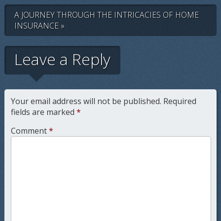
A JOURNEY THROUGH THE INTRICACIES OF HOME
INSURANCE »
Leave a Reply
Your email address will not be published.
Required
fields are marked
*
Comment
*