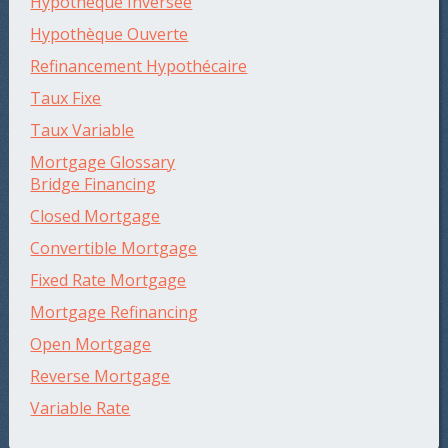
Hypothèque Inversée
Hypothèque Ouverte
Refinancement Hypothécaire
Taux Fixe
Taux Variable
Mortgage Glossary
Bridge Financing
Closed Mortgage
Convertible Mortgage
Fixed Rate Mortgage
Mortgage Refinancing
Open Mortgage
Reverse Mortgage
Variable Rate