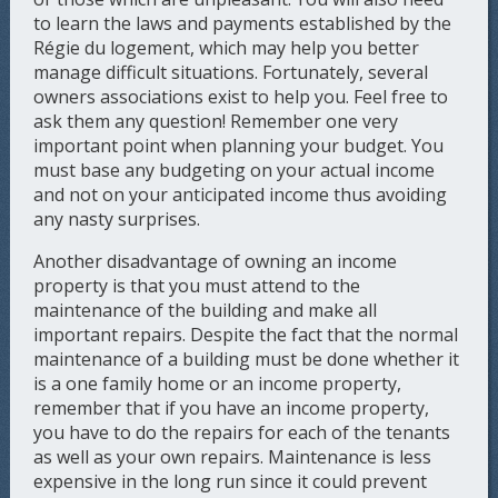
to learn the laws and payments established by the
Régie du logement, which may help you better
manage difficult situations. Fortunately, several
owners associations exist to help you. Feel free to
ask them any question! Remember one very
important point when planning your budget. You
must base any budgeting on your actual income
and not on your anticipated income thus avoiding
any nasty surprises.
Another disadvantage of owning an income
property is that you must attend to the
maintenance of the building and make all
important repairs. Despite the fact that the normal
maintenance of a building must be done whether it
is a one family home or an income property,
remember that if you have an income property,
you have to do the repairs for each of the tenants
as well as your own repairs. Maintenance is less
expensive in the long run since it could prevent