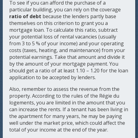
To see if you can afford the purchase of a
particular building, you can rely on the coverage
ratio of debt
because the lenders partly base
themselves on this criterion to grant you a
mortgage loan. To calculate this ratio, subtract
your potential loss of rental vacancies (usually
from 3 to 5 % of your income) and your operating
costs (taxes, heating, and maintenance) from your
potential earnings. Take that amount and divide it
by the amount of your mortgage payment. You
should get a ratio of at least 1.10 – 1.20 for the loan
application to be accepted by lenders.
Also, remember to assess the revenue from the
property. According to the rules of the Régie du
logements, you are limited in the amount that you
can increase the rents. If a tenant has been living in
the apartment for many years, he may be paying
well under the market price, which could affect the
total of your income at the end of the year.