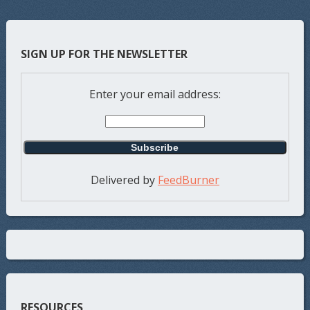
SIGN UP FOR THE NEWSLETTER
Enter your email address:
Delivered by
FeedBurner
RESOURCES