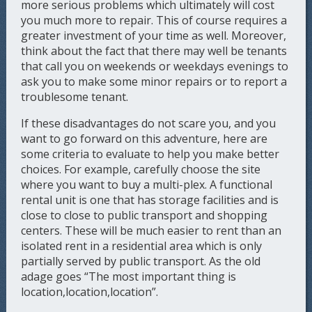
more serious problems which ultimately will cost
you much more to repair. This of course requires a
greater investment of your time as well. Moreover,
think about the fact that there may well be tenants
that call you on weekends or weekdays evenings to
ask you to make some minor repairs or to report a
troublesome tenant.
If these disadvantages do not scare you, and you
want to go forward on this adventure, here are
some criteria to evaluate to help you make better
choices. For example, carefully choose the site
where you want to buy a multi-plex. A functional
rental unit is one that has storage facilities and is
close to close to public transport and shopping
centers. These will be much easier to rent than an
isolated rent in a residential area which is only
partially served by public transport. As the old
adage goes “The most important thing is
location,location,location”.