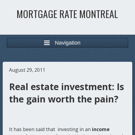
MORTGAGE RATE MONTREAL
Navigation
August 29, 2011
Real estate investment: Is
the gain worth the pain?
It has been said that investing in an
income