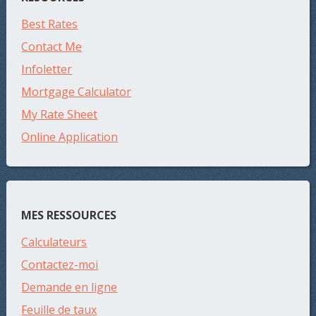
Best Rates
Contact Me
Infoletter
Mortgage Calculator
My Rate Sheet
Online Application
MES RESSOURCES
Calculateurs
Contactez-moi
Demande en ligne
Feuille de taux