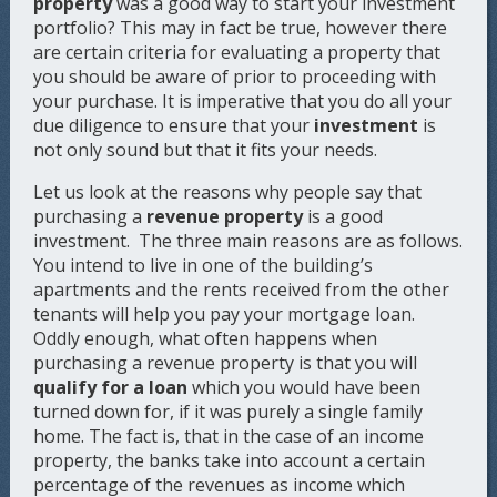
property
was a good way to start your investment
portfolio? This may in fact be true, however there
are certain criteria for evaluating a property that
you should be aware of prior to proceeding with
your purchase. It is imperative that you do all your
due diligence to ensure that your
investment
is
not only sound but that it fits your needs.
Let us look at the reasons why people say that
purchasing a
revenue property
is a good
investment. The three main reasons are as follows.
You intend to live in one of the building’s
apartments and the rents received from the other
tenants will help you pay your mortgage loan.
Oddly enough, what often happens when
purchasing a revenue property is that you will
qualify for a loan
which you would have been
turned down for, if it was purely a single family
home. The fact is, that in the case of an income
property, the banks take into account a certain
percentage of the revenues as income which