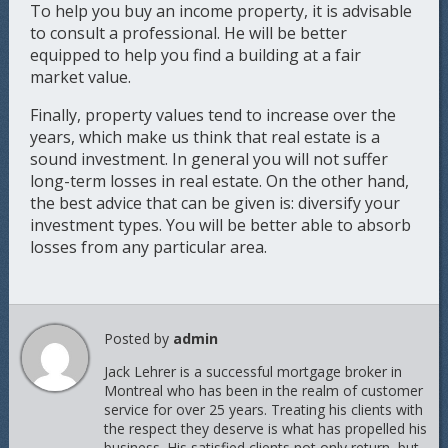
To help you buy an income property, it is advisable
to consult a professional. He will be better
equipped to help you find a building at a fair
market value.
Finally, property values tend to increase over the
years, which make us think that real estate is a
sound investment. In general you will not suffer
long-term losses in real estate. On the other hand,
the best advice that can be given is: diversify your
investment types. You will be better able to absorb
losses from any particular area.
Posted by
admin
Jack Lehrer is a successful mortgage broker in
Montreal who has been in the realm of customer
service for over 25 years. Treating his clients with
the respect they deserve is what has propelled his
business. His satisfied clients not only return, but