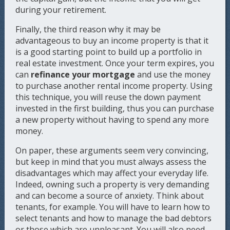
during your retirement.
Finally, the third reason why it may be
advantageous to buy an income property is that it
is a good starting point to build up a portfolio in
real estate investment. Once your term expires, you
can
refinance your mortgage
and use the money
to purchase another rental income property. Using
this technique, you will reuse the down payment
invested in the first building, thus you can purchase
a new property without having to spend any more
money.
On paper, these arguments seem very convincing,
but keep in mind that you must always assess the
disadvantages which may affect your everyday life.
Indeed, owning such a property is very demanding
and can become a source of anxiety. Think about
tenants, for example. You will have to learn how to
select tenants and how to manage the bad debtors
or those which are unpleasant. You will also need