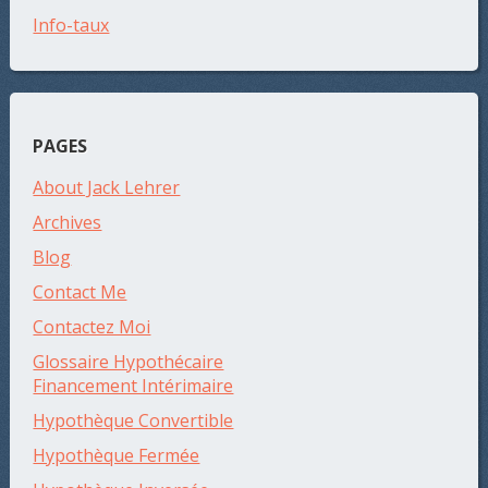
Info-taux
PAGES
About Jack Lehrer
Archives
Blog
Contact Me
Contactez Moi
Glossaire Hypothécaire
Financement Intérimaire
Hypothèque Convertible
Hypothèque Fermée