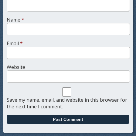
Name
*
Email
*
Website
Save my name, email, and website in this browser for
the next time I comment.