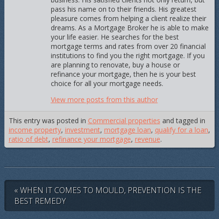
pass his name on to their friends. His greatest
pleasure comes from helping a client realize their
dreams. As a Mortgage Broker he is able to make
your life easier. He searches for the best
mortgage terms and rates from over 20 financial
institutions to find you the right mortgage. If you
are planning to renovate, buy a house or
refinance your mortgage, then he is your best
choice for all your mortgage needs.
View more posts from this author
This entry was posted in
Commercial properties
and tagged in
income property
,
investment
,
mortgage loan
,
qualify for a loan
,
ratio of debt
,
refinance your mortgage
,
revenue
.
« WHEN IT COMES TO MOULD, PREVENTION IS THE
BEST REMEDY