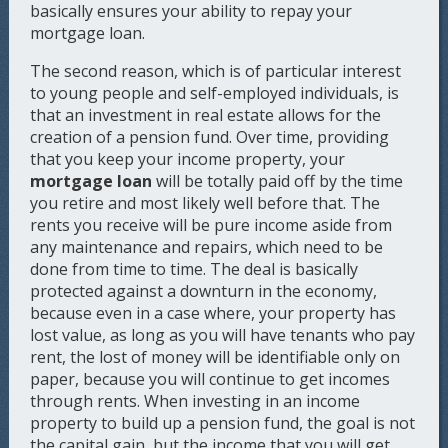
basically ensures your ability to repay your
mortgage loan.
The second reason, which is of particular interest
to young people and self-employed individuals, is
that an investment in real estate allows for the
creation of a pension fund. Over time, providing
that you keep your income property, your
mortgage loan
will be totally paid off by the time
you retire and most likely well before that. The
rents you receive will be pure income aside from
any maintenance and repairs, which need to be
done from time to time. The deal is basically
protected against a downturn in the economy,
because even in a case where, your property has
lost value, as long as you will have tenants who pay
rent, the lost of money will be identifiable only on
paper, because you will continue to get incomes
through rents. When investing in an income
property to build up a pension fund, the goal is not
the capital gain, but the income that you will get