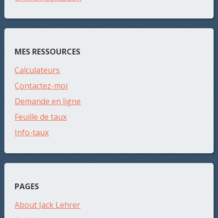
MES RESSOURCES
Calculateurs
Contactez-moi
Demande en ligne
Feuille de taux
Info-taux
PAGES
About Jack Lehrer