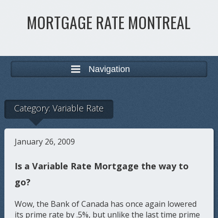
MORTGAGE RATE MONTREAL
Navigation
Category:
Variable Rate
January 26, 2009
Is a Variable Rate Mortgage the way to
go?
Wow, the Bank of Canada has once again lowered
its prime rate by .5%, but unlike the last time prime