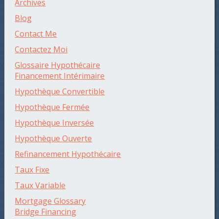
Archives
Blog
Contact Me
Contactez Moi
Glossaire Hypothécaire
Financement Intérimaire
Hypothèque Convertible
Hypothèque Fermée
Hypothèque Inversée
Hypothèque Ouverte
Refinancement Hypothécaire
Taux Fixe
Taux Variable
Mortgage Glossary
Bridge Financing