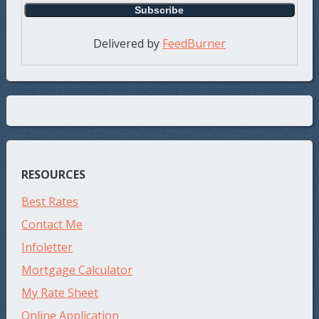
Delivered by
FeedBurner
RESOURCES
Best Rates
Contact Me
Infoletter
Mortgage Calculator
My Rate Sheet
Online Application