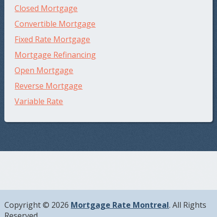
Closed Mortgage
Convertible Mortgage
Fixed Rate Mortgage
Mortgage Refinancing
Open Mortgage
Reverse Mortgage
Variable Rate
Copyright © 2026
Mortgage Rate Montreal
. All Rights
Reserved.