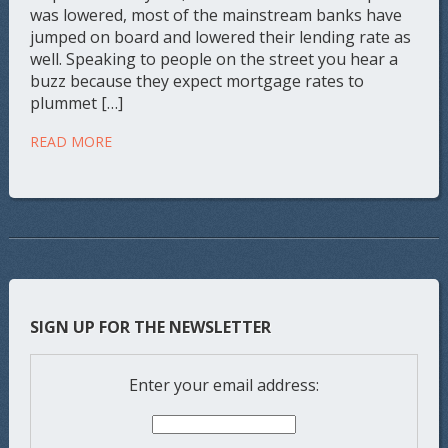
was lowered, most of the mainstream banks have
jumped on board and lowered their lending rate as
well. Speaking to people on the street you hear a
buzz because they expect mortgage rates to
plummet […]
READ MORE
SIGN UP FOR THE NEWSLETTER
Enter your email address: