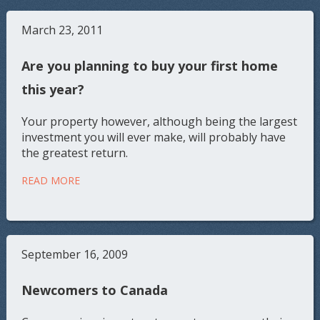
March 23, 2011
Are you planning to buy your first home
this year?
Your property however, although being the largest
investment you will ever make, will probably have
the greatest return.
READ MORE
September 16, 2009
Newcomers to Canada