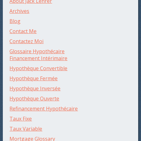
About Jack Lehrer
Archives
Blog
Contact Me
Contactez Moi
Glossaire Hypothécaire
Financement Intérimaire
Hypothèque Convertible
Hypothèque Fermée
Hypothèque Inversée
Hypothèque Ouverte
Refinancement Hypothécaire
Taux Fixe
Taux Variable
Mortgage Glossary