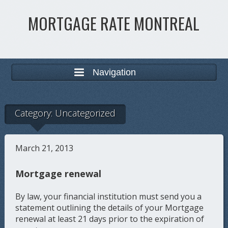
MORTGAGE RATE MONTREAL
Navigation
Category:
Uncategorized
March 21, 2013
Mortgage renewal
By law, your financial institution must send you a
statement outlining the details of your Mortgage
renewal at least 21 days prior to the expiration of