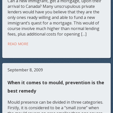
Can a new immigrant, get a mortgage, upon their
arrival to Canada? Many unscrupulous private
lenders would have you believe that they are the
only ones ready willing and able to fund a new
immigrant’s quest for a mortgage. This would of
course involve much higher than normal lending
fees, plus additional costs for opening […]
READ MORE
September 8, 2009
When it comes to mould, prevention is the
best remedy
Mould presence can be divided in three categories.
Firstly, it is considered to be a “small zone” when