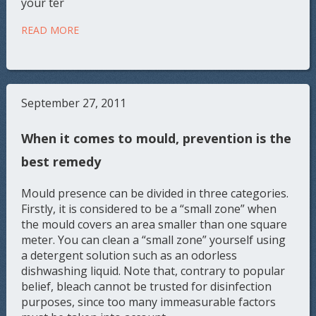
your ter
READ MORE
September 27, 2011
When it comes to mould, prevention is the
best remedy
Mould presence can be divided in three categories.
Firstly, it is considered to be a “small zone” when
the mould covers an area smaller than one square
meter. You can clean a “small zone” yourself using
a detergent solution such as an odorless
dishwashing liquid. Note that, contrary to popular
belief, bleach cannot be trusted for disinfection
purposes, since too many immeasurable factors