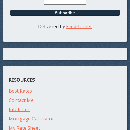
Delivered by
FeedBurner
RESOURCES
Best Rates
Contact Me
Infoletter
Mortgage Calculator
My Rate Sheet