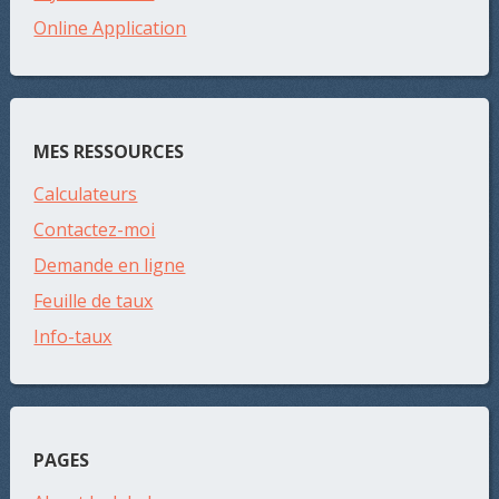
Online Application
MES RESSOURCES
Calculateurs
Contactez-moi
Demande en ligne
Feuille de taux
Info-taux
PAGES