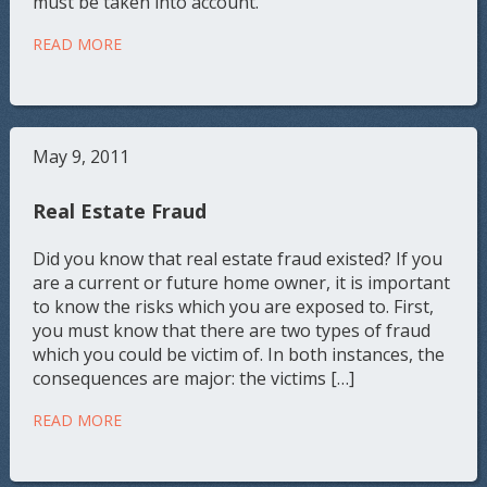
must be taken into account.
READ MORE
May 9, 2011
Real Estate Fraud
Did you know that real estate fraud existed? If you
are a current or future home owner, it is important
to know the risks which you are exposed to. First,
you must know that there are two types of fraud
which you could be victim of. In both instances, the
consequences are major: the victims […]
READ MORE