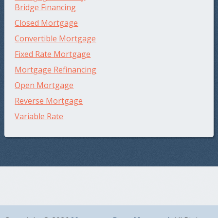
Bridge Financing
Closed Mortgage
Convertible Mortgage
Fixed Rate Mortgage
Mortgage Refinancing
Open Mortgage
Reverse Mortgage
Variable Rate