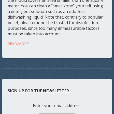
the mould covers an area smaller than one square
meter. You can clean a “small zone” yourself using
a detergent solution such as an odorless
dishwashing liquid. Note that, contrary to popular
belief, bleach cannot be trusted for disinfection
purposes, since too many immeasurable factors
must be taken into account.
READ MORE
SIGN UP FOR THE NEWSLETTER
Enter your email address: